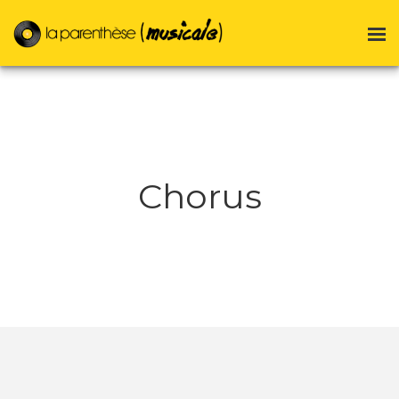
Chorus