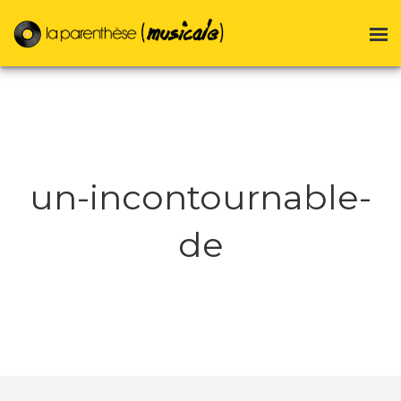
un-incontournable-
de