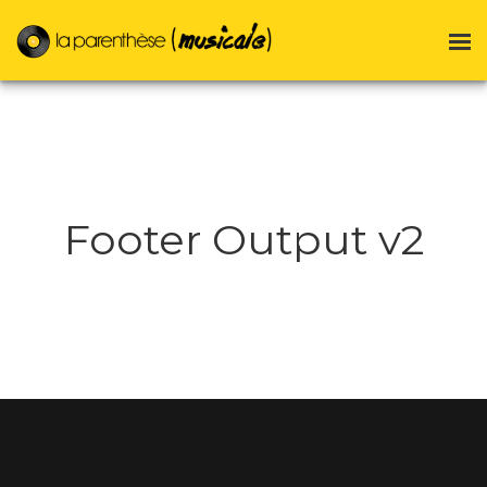
Footer Output v2