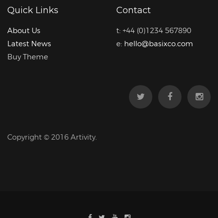
Quick Links
Contact
About Us
t: +44 (0)1234 567890
Latest News
e:
hello@basixco.com
Buy Theme
Copyright © 2016 Artivity.