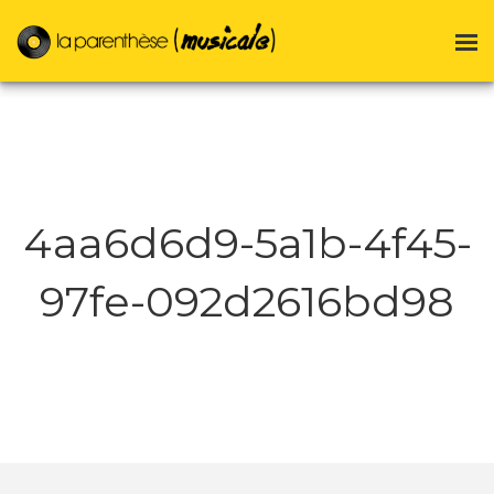
4aa6d6d9-5a1b-4f45-
97fe-092d2616bd98