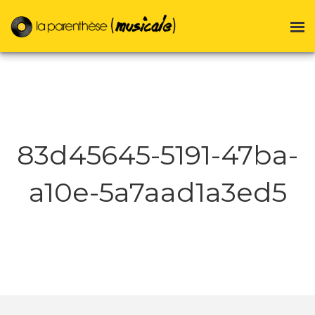
83d45645-5191-47ba-
a10e-5a7aad1a3ed5