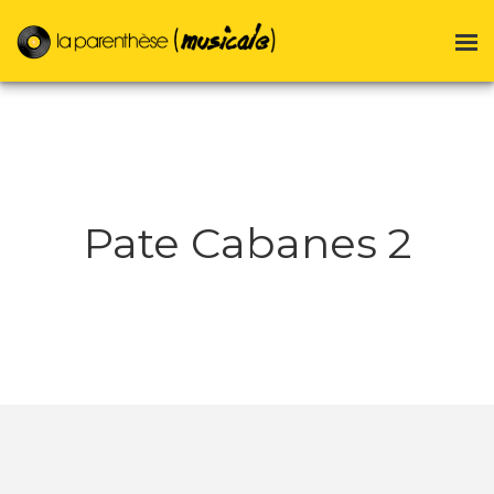
Pate Cabanes 2