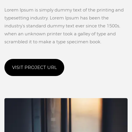
Lorem Ipsum is simply dummy text of the printing and
typesetting industry. Lorem Ipsum has been the
industry’s standard dummy text ever since the 1500s,
when an unknown printer took a galley of type and
scrambled it to make a type specimen book.
VISIT PROJECT URL