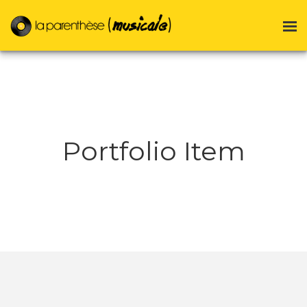
Portfolio Item